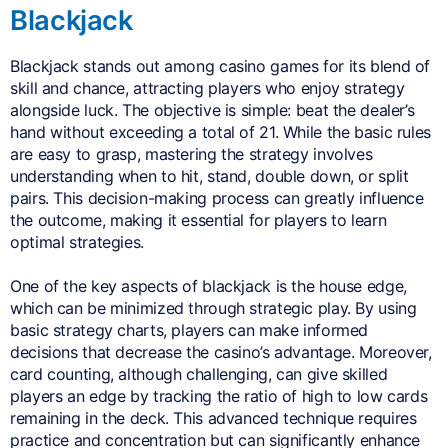
Blackjack
Blackjack stands out among casino games for its blend of
skill and chance, attracting players who enjoy strategy
alongside luck. The objective is simple: beat the dealer’s
hand without exceeding a total of 21. While the basic rules
are easy to grasp, mastering the strategy involves
understanding when to hit, stand, double down, or split
pairs. This decision-making process can greatly influence
the outcome, making it essential for players to learn
optimal strategies.
One of the key aspects of blackjack is the house edge,
which can be minimized through strategic play. By using
basic strategy charts, players can make informed
decisions that decrease the casino’s advantage. Moreover,
card counting, although challenging, can give skilled
players an edge by tracking the ratio of high to low cards
remaining in the deck. This advanced technique requires
practice and concentration but can significantly enhance