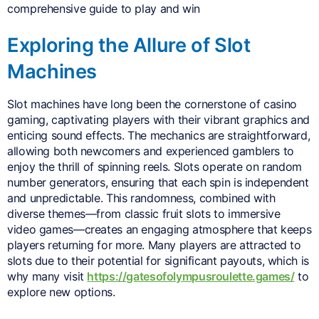
comprehensive guide to play and win
Exploring the Allure of Slot
Machines
Slot machines have long been the cornerstone of casino
gaming, captivating players with their vibrant graphics and
enticing sound effects. The mechanics are straightforward,
allowing both newcomers and experienced gamblers to
enjoy the thrill of spinning reels. Slots operate on random
number generators, ensuring that each spin is independent
and unpredictable. This randomness, combined with
diverse themes—from classic fruit slots to immersive
video games—creates an engaging atmosphere that keeps
players returning for more. Many players are attracted to
slots due to their potential for significant payouts, which is
why many visit
https://gatesofolympusroulette.games/
to
explore new options.