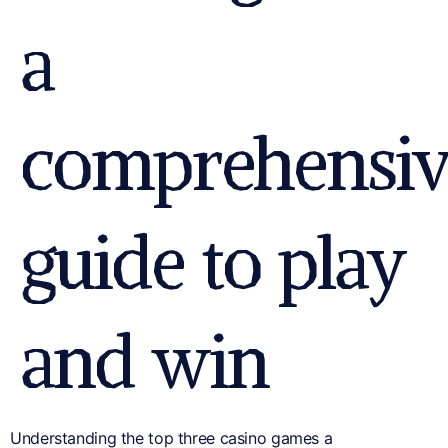
a
comprehensiv
guide to play
and win
Understanding the top three casino games a