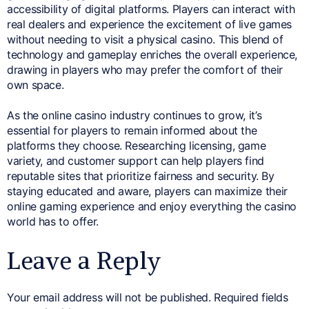
accessibility of digital platforms. Players can interact with
real dealers and experience the excitement of live games
without needing to visit a physical casino. This blend of
technology and gameplay enriches the overall experience,
drawing in players who may prefer the comfort of their
own space.
As the online casino industry continues to grow, it’s
essential for players to remain informed about the
platforms they choose. Researching licensing, game
variety, and customer support can help players find
reputable sites that prioritize fairness and security. By
staying educated and aware, players can maximize their
online gaming experience and enjoy everything the casino
world has to offer.
Leave a Reply
Your email address will not be published.
Required fields