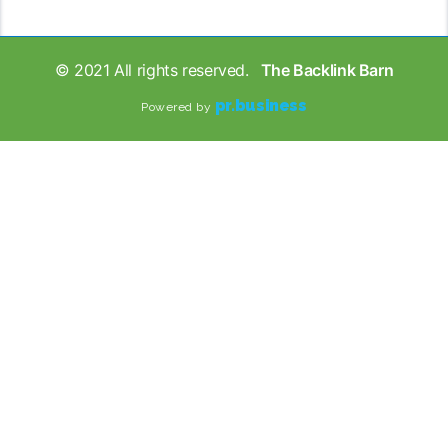
© 2021 All rights reserved.
The Backlink Barn
pr.business
Powered by