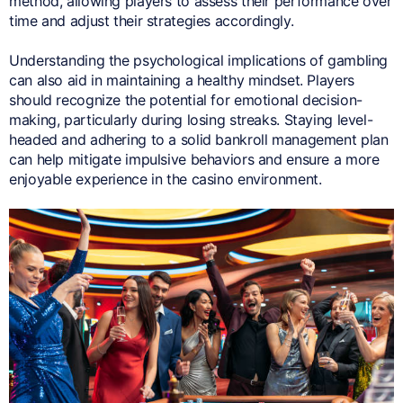
method, allowing players to assess their performance over
time and adjust their strategies accordingly.
Understanding the psychological implications of gambling
can also aid in maintaining a healthy mindset. Players
should recognize the potential for emotional decision-
making, particularly during losing streaks. Staying level-
headed and adhering to a solid bankroll management plan
can help mitigate impulsive behaviors and ensure a more
enjoyable experience in the casino environment.