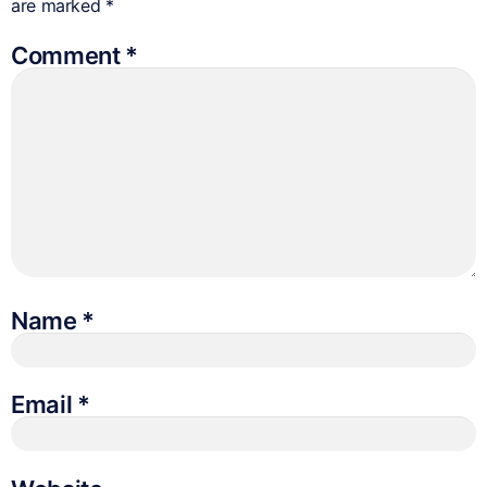
are marked
*
Comment
*
Name
*
Email
*