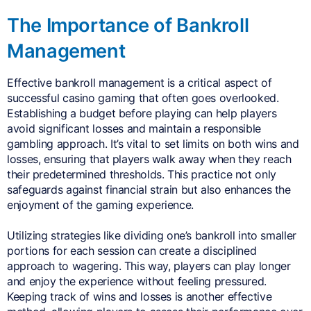
The Importance of Bankroll
Management
Effective bankroll management is a critical aspect of
successful casino gaming that often goes overlooked.
Establishing a budget before playing can help players
avoid significant losses and maintain a responsible
gambling approach. It’s vital to set limits on both wins and
losses, ensuring that players walk away when they reach
their predetermined thresholds. This practice not only
safeguards against financial strain but also enhances the
enjoyment of the gaming experience.
Utilizing strategies like dividing one’s bankroll into smaller
portions for each session can create a disciplined
approach to wagering. This way, players can play longer
and enjoy the experience without feeling pressured.
Keeping track of wins and losses is another effective