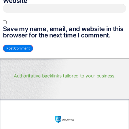
Website
Save my name, email, and website in this
browser for the next time I comment.
Authoritative backlinks tailored to your business.