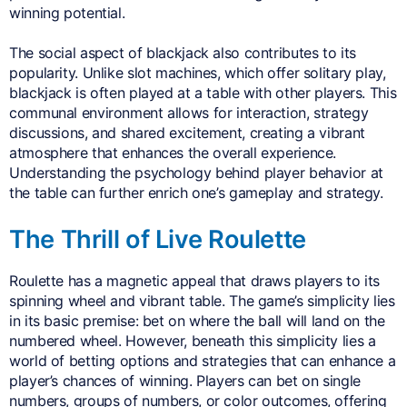
winning potential.
The social aspect of blackjack also contributes to its
popularity. Unlike slot machines, which offer solitary play,
blackjack is often played at a table with other players. This
communal environment allows for interaction, strategy
discussions, and shared excitement, creating a vibrant
atmosphere that enhances the overall experience.
Understanding the psychology behind player behavior at
the table can further enrich one’s gameplay and strategy.
The Thrill of Live Roulette
Roulette has a magnetic appeal that draws players to its
spinning wheel and vibrant table. The game’s simplicity lies
in its basic premise: bet on where the ball will land on the
numbered wheel. However, beneath this simplicity lies a
world of betting options and strategies that can enhance a
player’s chances of winning. Players can bet on single
numbers, groups of numbers, or color outcomes, offering