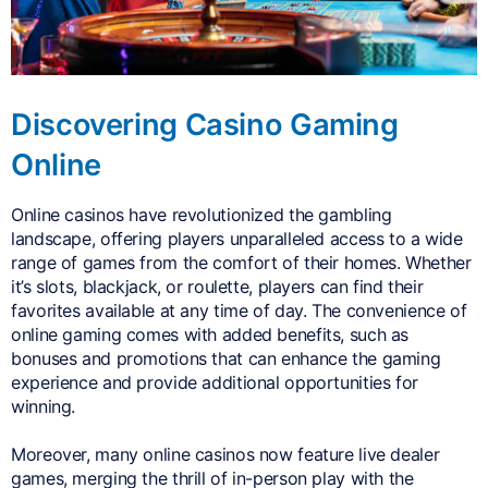
Discovering Casino Gaming
Online
Online casinos have revolutionized the gambling
landscape, offering players unparalleled access to a wide
range of games from the comfort of their homes. Whether
it’s slots, blackjack, or roulette, players can find their
favorites available at any time of day. The convenience of
online gaming comes with added benefits, such as
bonuses and promotions that can enhance the gaming
experience and provide additional opportunities for
winning.
Moreover, many online casinos now feature live dealer
games, merging the thrill of in-person play with the