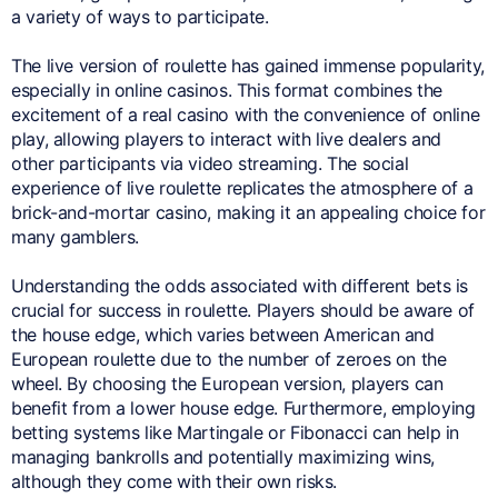
a variety of ways to participate.
The live version of roulette has gained immense popularity,
especially in online casinos. This format combines the
excitement of a real casino with the convenience of online
play, allowing players to interact with live dealers and
other participants via video streaming. The social
experience of live roulette replicates the atmosphere of a
brick-and-mortar casino, making it an appealing choice for
many gamblers.
Understanding the odds associated with different bets is
crucial for success in roulette. Players should be aware of
the house edge, which varies between American and
European roulette due to the number of zeroes on the
wheel. By choosing the European version, players can
benefit from a lower house edge. Furthermore, employing
betting systems like Martingale or Fibonacci can help in
managing bankrolls and potentially maximizing wins,
although they come with their own risks.