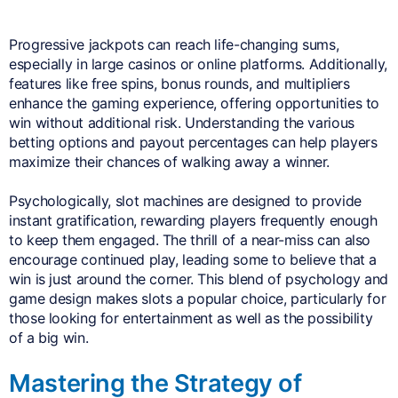
Progressive jackpots can reach life-changing sums,
especially in large casinos or online platforms. Additionally,
features like free spins, bonus rounds, and multipliers
enhance the gaming experience, offering opportunities to
win without additional risk. Understanding the various
betting options and payout percentages can help players
maximize their chances of walking away a winner.
Psychologically, slot machines are designed to provide
instant gratification, rewarding players frequently enough
to keep them engaged. The thrill of a near-miss can also
encourage continued play, leading some to believe that a
win is just around the corner. This blend of psychology and
game design makes slots a popular choice, particularly for
those looking for entertainment as well as the possibility
of a big win.
Mastering the Strategy of