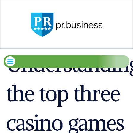
Understandin
Authoritative Backlinks
the top three
casino games